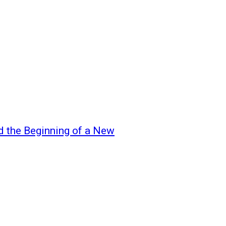
d the Beginning of a New