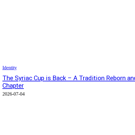
Identity
The Syriac Cup is Back – A Tradition Reborn an
Chapter
2026-07-04