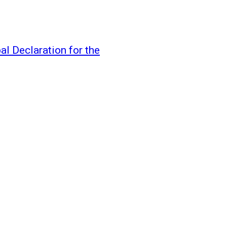
l Declaration for the