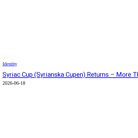
Identity
Syriac Cup (Syrianska Cupen) Returns – More 
2026-06-18