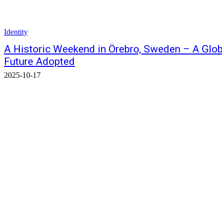
Identity
A Historic Weekend in Örebro, Sweden – A Globa
Future Adopted
2025-10-17