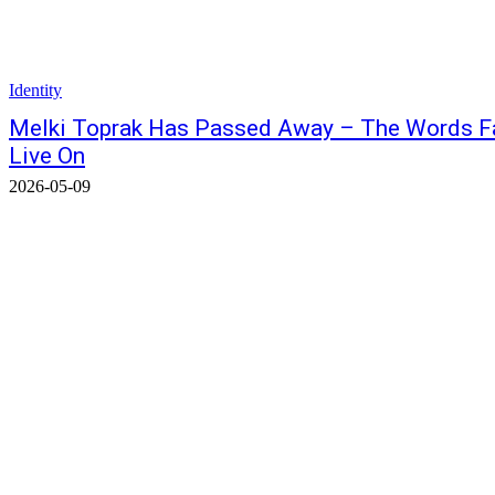
Identity
Melki Toprak Has Passed Away – The Words Fall
Live On
2026-05-09