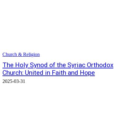
Church & Religion
The Holy Synod of the Syriac Orthodox
Church: United in Faith and Hope
2025-03-31