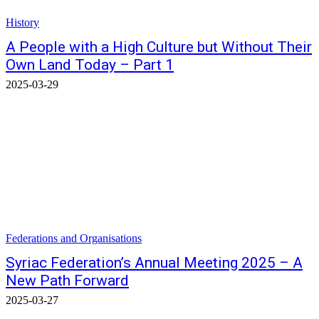
History
A People with a High Culture but Without Their
Own Land Today – Part 1
2025-03-29
Federations and Organisations
Syriac Federation’s Annual Meeting 2025 – A
New Path Forward
2025-03-27