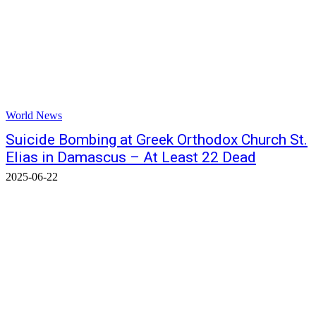
World News
Suicide Bombing at Greek Orthodox Church St.
Elias in Damascus – At Least 22 Dead
2025-06-22