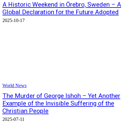
A Historic Weekend in Örebro, Sweden – A
Global Declaration for the Future Adopted
2025-10-17
World News
The Murder of George Ishoh – Yet Another
Example of the Invisible Suffering of the
Christian People
2025-07-11