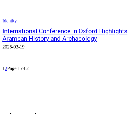
Identity
International Conference in Oxford Highlights
Aramean History and Archaeology
2025-03-19
1
2
Page 1 of 2
© Bahro Suryoyo
COOKIES-EN
CONTACT THE EDITORS