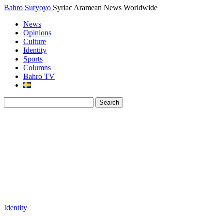
Bahro Suryoyo
Syriac Aramean News Worldwide
News
Opinions
Culture
Identity
Sports
Columns
Bahro TV
Identity