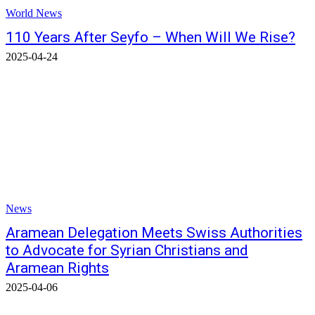
World News
110 Years After Seyfo – When Will We Rise?
2025-04-24
News
Aramean Delegation Meets Swiss Authorities
to Advocate for Syrian Christians and
Aramean Rights
2025-04-06