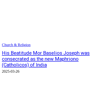
Church & Religion
His Beatitude Mor Baselios Joseph was
consecrated as the new Maphriono
(Catholicos) of India
2025-03-26