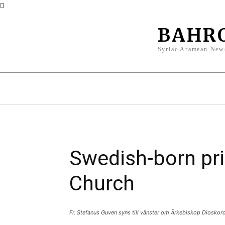
BAHR
Syriac Aramean New
News
Opinions
Culture
Id
Swedish-born pri
Church
Fr. Stefanus Guven syns till vänster om Ärkebiskop Dioskor