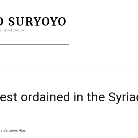
O SURYOYO
s Worldwide
entity
Sports
Columns
Bahro
est ordained in the Syri
os Benjamin Atas