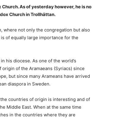
x Church. As of yesterday however, he is no
dox Church in Trollhättan.
h, where not only the congregation but also
 is of equally large importance for the
 his diocese. As one of the world’s
 origin of the Aramaeans (Syriacs) since
urope, but since many Arameans have arrived
mean diaspora in Sweden.
e countries of origin is interesting and of
n the Middle East. When at the same time
ches in the countries where they are