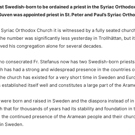
st Swedish-born to be ordained a priest in the Syriac Orthodo
uven was appointed priest in St. Peter and Paul’s Syriac Ortho
e Syriac Orthodox Church it is witnessed by a fully seated churc
he number was significantly less yesterday in Trollhättan, but it
ved his congregation alone for several decades.
 consecrated Fr. Stefanus now has two Swedish-born priests in
h has had a strong and widespread presence in the countries of
rd the church has existed for a very short time in Sweden and E
 established itself well and constitutes a large part of the Ara
were born and raised in Sweden and the diaspora instead of in th
 that for thousands of years had its stability and foundation i
to the continued presence of the Aramean people and their chur
 in Sweden.