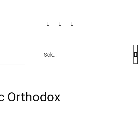
 TV
Sök...
ac Orthodox