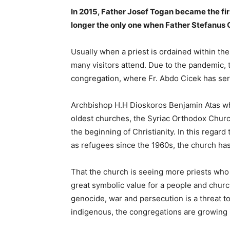
In 2015, Father Josef Togan became the fir
longer the only one when Father Stefanus G
Usually when a priest is ordained within th
many visitors attend. Due to the pandemic, t
congregation, where Fr. Abdo Cicek has ser
Archbishop H.H Dioskoros Benjamin Atas who
oldest churches, the Syriac Orthodox Churc
the beginning of Christianity. In this rega
as refugees since the 1960s, the church has
That the church is seeing more priests who 
great symbolic value for a people and church
genocide, war and persecution is a threat 
indigenous, the congregations are growing