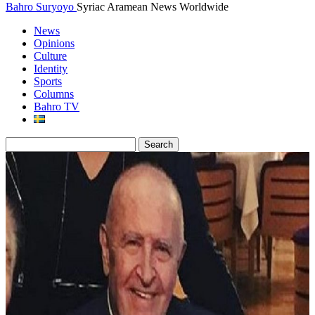
Bahro Suryoyo
Syriac Aramean News Worldwide
News
Opinions
Culture
Identity
Sports
Columns
Bahro TV