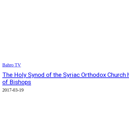
Bahro TV
The Holy Synod of the Syriac Orthodox Church h
of Bishops
2017-03-19
© Bahro Suryoyo