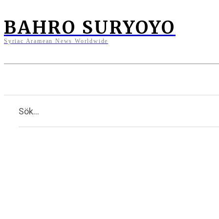
BAHRO SURYOYO
Syriac Aramean News Worldwide
News
Opinions
Culture
Sök...