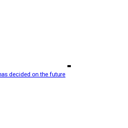
as decided on the future