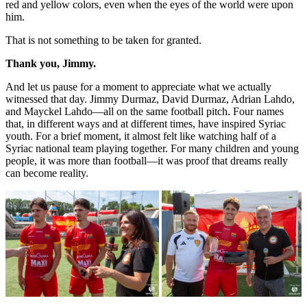
red and yellow colors, even when the eyes of the world were upon
him.
That is not something to be taken for granted.
Thank you, Jimmy.
And let us pause for a moment to appreciate what we actually
witnessed that day. Jimmy Durmaz, David Durmaz, Adrian Lahdo,
and Mayckel Lahdo—all on the same football pitch. Four names
that, in different ways and at different times, have inspired Syriac
youth. For a brief moment, it almost felt like watching half of a
Syriac national team playing together. For many children and young
people, it was more than football—it was proof that dreams really
can become reality.