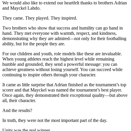
We would also like to extend our heartfelt thanks to brothers Adrian
and Mayckel Lahdo.
They came. They played. They inspired.
Two brothers who show that success and humility can go hand in
hand. They met everyone with warmth, respect, and kindness,
demonstrating why they are admired—not only for their footballing
ability, but for the people they are.
For our children and youth, role models like these are invaluable.
When young athletes reach the highest level while remaining
humble and grounded, they send a powerful message: you can
achieve greatness without losing yourself. You can succeed while
continuing to inspire others through your character.
It came as little surprise that Adrian finished as the tournament’s top
scorer and that Mayckel was named the tournament’s best player.
Once again, they demonstrated their exceptional quality—but above
all, their character.
And the results?
In truth, they were not the most important part of the day.
Unity was the real winner.