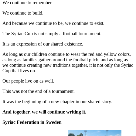
We continue to remember.
We continue to build.
And because we continue to be, we continue to exist.
The Syriac Cup is not simply a football tournament.
It is an expression of our shared existence.
As long as our children continue to wear the red and yellow colors,
as long as families gather around the football pitch, and as long as
we continue creating new traditions together, it is not only the Syriac
Cup that lives on.
Our people live on as well.
This was not the end of a tournament.
It was the beginning of a new chapter in our shared story.
And together, we will continue writing it.
Syriac Federation in Sweden