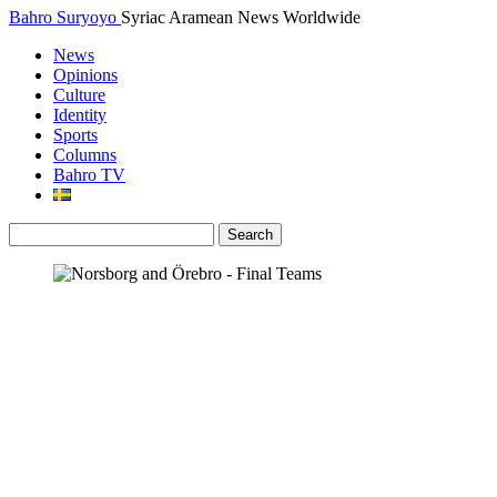
Bahro Suryoyo
Syriac Aramean News Worldwide
News
Opinions
Culture
Identity
Sports
Columns
Bahro TV