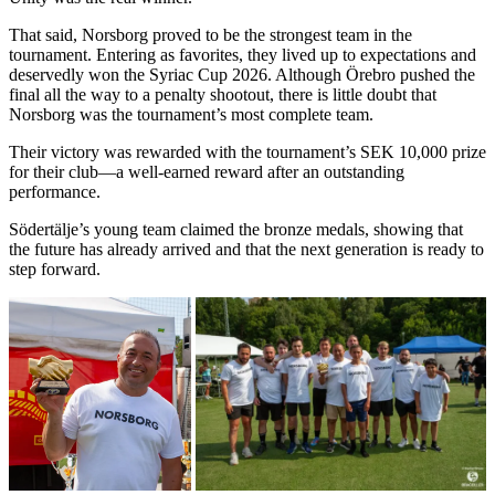
That said, Norsborg proved to be the strongest team in the
tournament. Entering as favorites, they lived up to expectations and
deservedly won the Syriac Cup 2026. Although Örebro pushed the
final all the way to a penalty shootout, there is little doubt that
Norsborg was the tournament’s most complete team.
Their victory was rewarded with the tournament’s SEK 10,000 prize
for their club—a well-earned reward after an outstanding
performance.
Södertälje’s young team claimed the bronze medals, showing that
the future has already arrived and that the next generation is ready to
step forward.