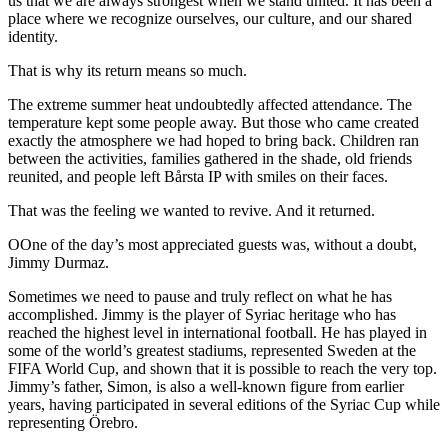
us that we are always strongest when we stand united. It has been a
place where we recognize ourselves, our culture, and our shared
identity.
That is why its return means so much.
The extreme summer heat undoubtedly affected attendance. The
temperature kept some people away. But those who came created
exactly the atmosphere we had hoped to bring back. Children ran
between the activities, families gathered in the shade, old friends
reunited, and people left Bårsta IP with smiles on their faces.
That was the feeling we wanted to revive. And it returned.
OOne of the day’s most appreciated guests was, without a doubt,
Jimmy Durmaz.
Sometimes we need to pause and truly reflect on what he has
accomplished. Jimmy is the player of Syriac heritage who has
reached the highest level in international football. He has played in
some of the world’s greatest stadiums, represented Sweden at the
FIFA World Cup, and shown that it is possible to reach the very top.
Jimmy’s father, Simon, is also a well-known figure from earlier
years, having participated in several editions of the Syriac Cup while
representing Örebro.