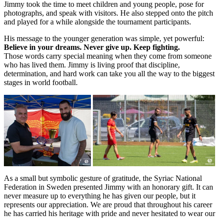
Jimmy took the time to meet children and young people, pose for
photographs, and speak with visitors. He also stepped onto the pitch
and played for a while alongside the tournament participants.
His message to the younger generation was simple, yet powerful:
Believe in your dreams. Never give up. Keep fighting.
Those words carry special meaning when they come from someone
who has lived them. Jimmy is living proof that discipline,
determination, and hard work can take you all the way to the biggest
stages in world football.
As a small but symbolic gesture of gratitude, the Syriac National
Federation in Sweden presented Jimmy with an honorary gift. It can
never measure up to everything he has given our people, but it
represents our appreciation. We are proud that throughout his career
he has carried his heritage with pride and never hesitated to wear our