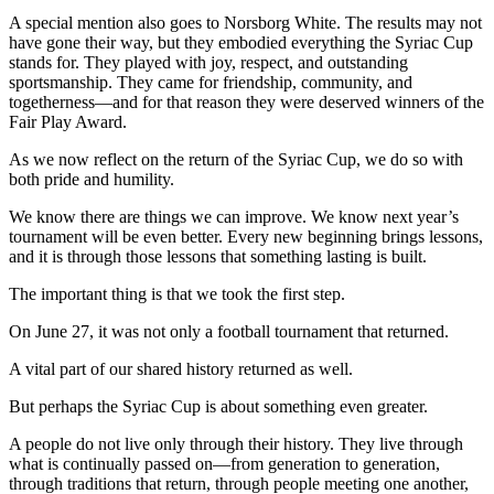
A special mention also goes to Norsborg White. The results may not
have gone their way, but they embodied everything the Syriac Cup
stands for. They played with joy, respect, and outstanding
sportsmanship. They came for friendship, community, and
togetherness—and for that reason they were deserved winners of the
Fair Play Award.
As we now reflect on the return of the Syriac Cup, we do so with
both pride and humility.
We know there are things we can improve. We know next year’s
tournament will be even better. Every new beginning brings lessons,
and it is through those lessons that something lasting is built.
The important thing is that we took the first step.
On June 27, it was not only a football tournament that returned.
A vital part of our shared history returned as well.
But perhaps the Syriac Cup is about something even greater.
A people do not live only through their history. They live through
what is continually passed on—from generation to generation,
through traditions that return, through people meeting one another,