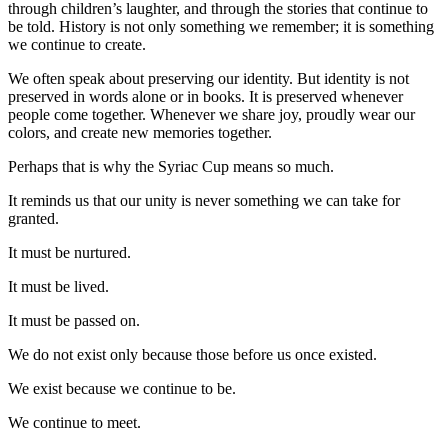
through children’s laughter, and through the stories that continue to
be told. History is not only something we remember; it is something
we continue to create.
We often speak about preserving our identity. But identity is not
preserved in words alone or in books. It is preserved whenever
people come together. Whenever we share joy, proudly wear our
colors, and create new memories together.
Perhaps that is why the Syriac Cup means so much.
It reminds us that our unity is never something we can take for
granted.
It must be nurtured.
It must be lived.
It must be passed on.
We do not exist only because those before us once existed.
We exist because we continue to be.
We continue to meet.