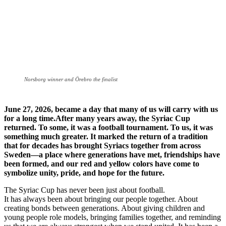
Norsborg winner and Örebro the finalist
June 27, 2026, became a day that many of us will carry with us
for a long time.After many years away, the Syriac Cup
returned. To some, it was a football tournament. To us, it was
something much greater. It marked the return of a tradition
that for decades has brought Syriacs together from across
Sweden—a place where generations have met, friendships have
been formed, and our red and yellow colors have come to
symbolize unity, pride, and hope for the future.
The Syriac Cup has never been just about football.
It has always been about bringing our people together. About
creating bonds between generations. About giving children and
young people role models, bringing families together, and reminding