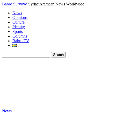
Bahro Suryoyo
Syriac Aramean News Worldwide
News
Opinions
Culture
Identity
Sports
Columns
Bahro TV
News